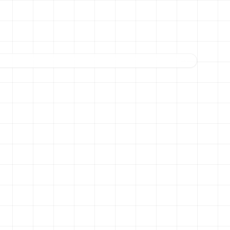
THE LOCAL CAFE