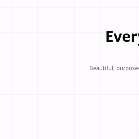
Ever
Beautiful, purpose-