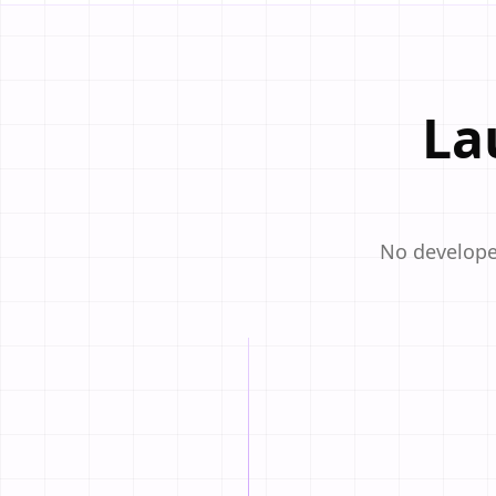
La
No developer
STEP
01
Pick a Template
Choose from beautiful, a