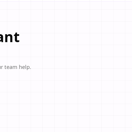
ant
ur team help.
 cafes, and bakeries. Customize