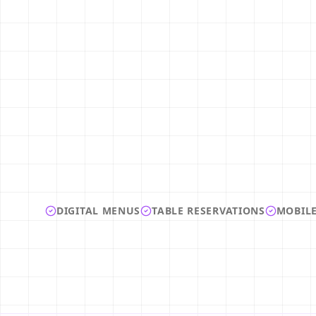
DIGITAL MENUS
TABLE RESERVATIONS
MOBILE