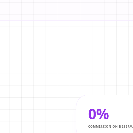
0%
COMMISSION ON RESERV