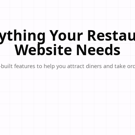
ything Your Resta
Website Needs
built features to help you attract diners and take ord