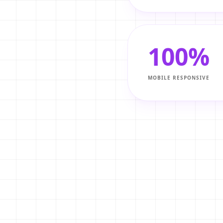
pp. Showcase your
e.
100%
MOBILE RESPONSIVE
h your website, you keep
 middlemen.
ple search for 'best
p.