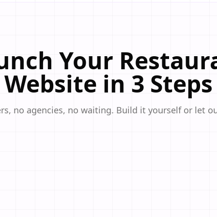
unch Your Restaur
Website in 3 Steps
s, no agencies, no waiting. Build it yourself or let o
ppetizing website templates designed specifically for restaurants,