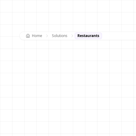
Home
Solutions
Restaurants