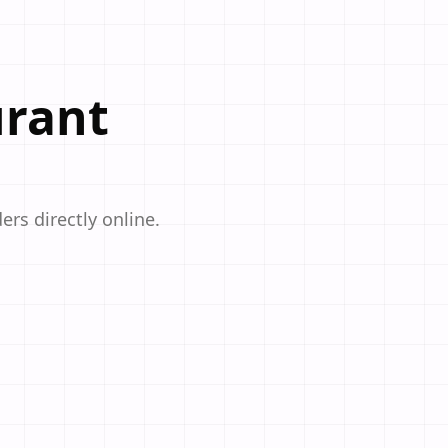
urant
ers directly online.