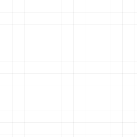
Control Your Own Brand
1
Don't just be a generic listing on a delivery a
restaurant's unique vibe, story, and atmospher
Save on Commissions
2
When customers order or book directly throug
100% of the revenue. Stop paying 30% fees to
Get Found on Google
3
A fast, SEO-optimized website means when peo
Italian food near me', your restaurant shows u