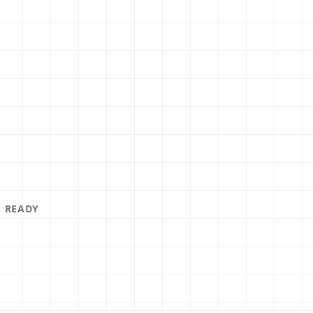
MOBILE READY
LOOKS GREAT
 READY