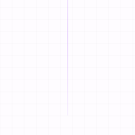
the colors and fonts to 
STEP
02
Add Your Menu 
Type in your dishes, add
hours.
STEP
03
Go Live & Take B
Connect your custom dom
and booking tables.