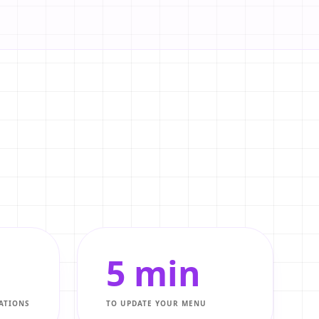
5 min
ATIONS
TO UPDATE YOUR MENU