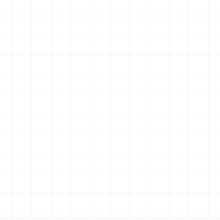
FRESH & LOCAL
Open Daily 8am - 10pm
POPULAR ITEMS
Truffle Pasta
🍝
NPR 850
Handmade pasta with black truffle cream
Spicy Tuna Roll
🍣
NPR 650
Fresh tuna, spicy mayo, crispy onion
MENU
BOOK A TABLE