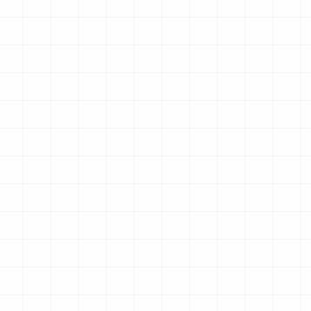
match your brand.
& Photos
 mouth-watering photos, and set your prices using our simple edit
ookings
ain (like yourrestaurant.com) and publish. Customers can immedi