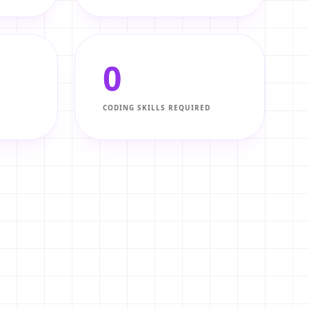
0
CODING SKILLS REQUIRED