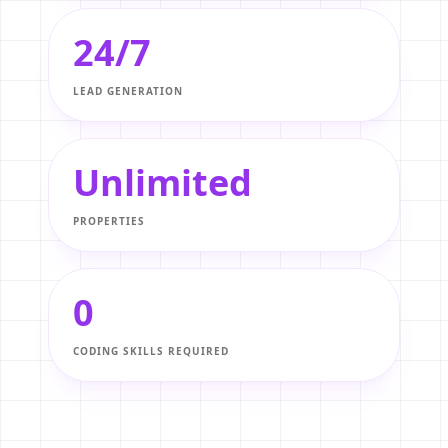
24/7
LEAD GENERATION
Unlimited
PROPERTIES
0
CODING SKILLS REQUIRED