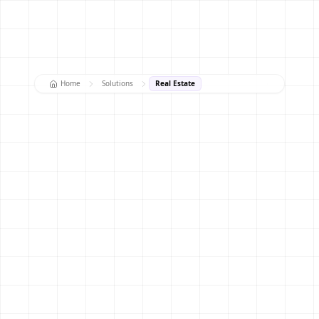
Home
Solutions
Real Estate