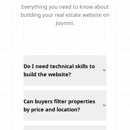
Everything you need to know about
building your real estate website on
Joomni.
Do I need technical skills to
build the website?
Can buyers filter properties
by price and location?