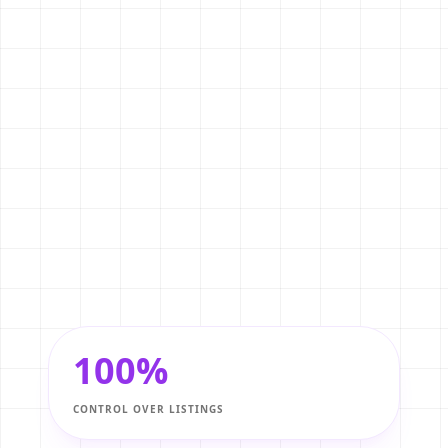
Exclusive Listings
2
Direct buyers to your own website to
view exclusive properties before they
hit the broader market.
SEO Lead Generation
3
Rank on Google for local searches like
'Apartments for rent in Lalitpur' and
capture high-intent buyers
organically.
100%
CONTROL OVER LISTINGS