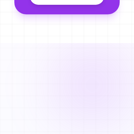
NEWSLETTER
Stay updated with
Joomni.
Subscribe for e-commerce growth strategies and early access to
new features.
SUBSCRIBE