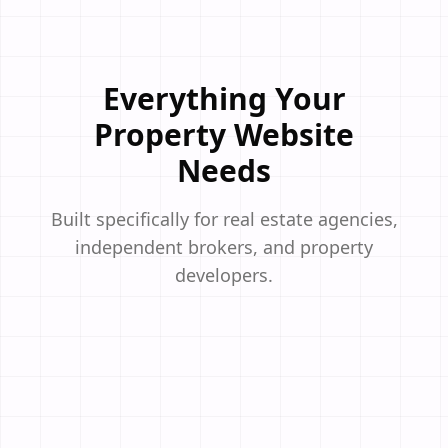
Everything Your
Property Website
Needs
Built specifically for real estate agencies,
independent brokers, and property
developers.