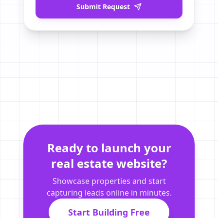
Submit Request
Ready to launch your
real estate website?
Showcase properties and start
capturing leads online in minutes.
Start Building Free