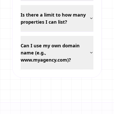
Is there a limit to how many
properties I can list?
Can I use my own domain
name (e.g.,
www.myagency.com)?