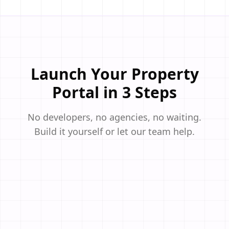
Launch Your Property
Portal in 3 Steps
No developers, no agencies, no waiting.
Build it yourself or let our team help.
STEP
01
Select a Real Estate