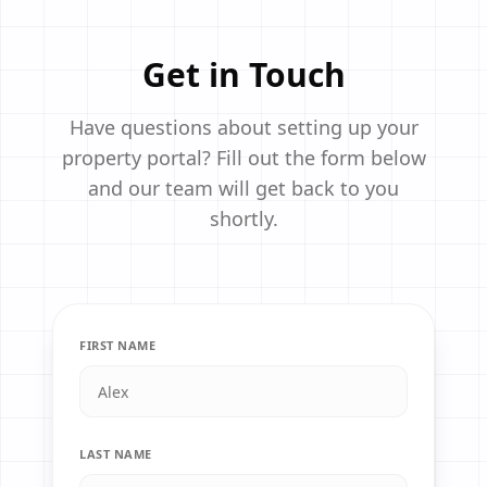
Get in Touch
Have questions about setting up your
property portal? Fill out the form below
and our team will get back to you
shortly.
FIRST NAME
LAST NAME