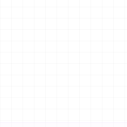
LEAD CAPTURE
Search location...
AUTOMATED
FEATURED PROPERTIES
FOR SALE
Luxury Villa
Rs. 8.5 Crore
Kathmandu
5
BEDS
FOR RENT
ADVANCED SEARCH
Built-in
Modern Apartment
Rs. 40,000/mo
Lalitpur
2
BEDS
CONTACT AGENT