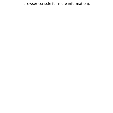
browser console for more information).